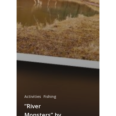
Activities
Fishing
“River
Monsters” by