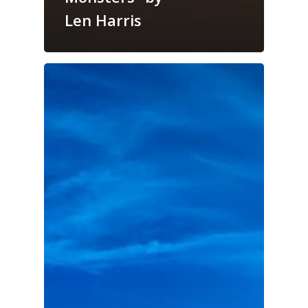
Len Harris