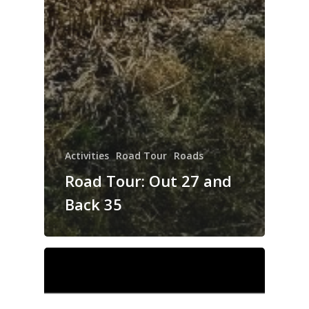
Activities
Road Tour
Roads
Road Tour: Out 27 and
Back 35