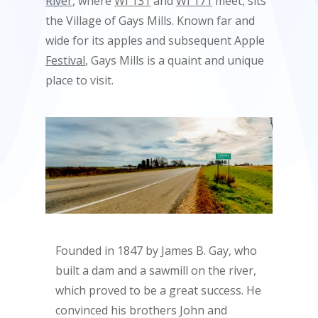
River
, where
WI 131
and
WI 171
meet, sits
the Village of Gays Mills. Known far and
wide for its apples and subsequent Apple
Festival
, Gays Mills is a quaint and unique
place to visit.
Founded in 1847 by James B. Gay, who
built a dam and a sawmill on the river,
which proved to be a great success. He
convinced his brothers John and