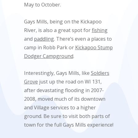
May to October.
Gays Mills, being on the Kickapoo
River, is also a great spot for
fishing
and
paddling
. There’s even a places to
camp in Robb Park or
Kickapoo Stump
Dodger Campground
.
Interestingly, Gays Mills, like
Soldiers
Grove
just up the road on WI 131,
after devastating flooding in 2007-
2008, moved much of its downtown
and Village services to a higher
ground. Be sure to visit both parts of
town for the full Gays Mills experience!