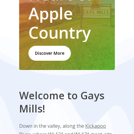
Apple
Country
Discover More
Welcome
to
Gays
Mills!
Down in the valley, along the
Kickapoo