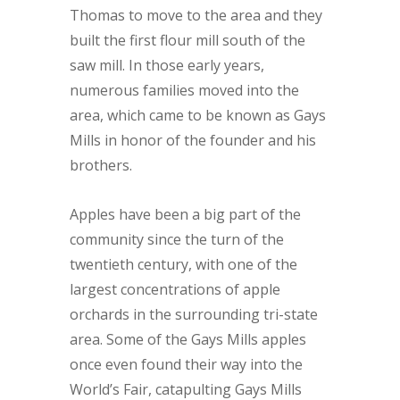
Thomas to move to the area and they
built the first flour mill south of the
saw mill. In those early years,
numerous families moved into the
area, which came to be known as Gays
Mills in honor of the founder and his
brothers.
Apples have been a big part of the
community since the turn of the
twentieth century, with one of the
largest concentrations of apple
orchards in the surrounding tri-state
area. Some of the Gays Mills apples
once even found their way into the
World’s Fair, catapulting Gays Mills