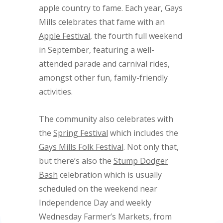
apple country to fame. Each year, Gays
Mills celebrates that fame with an
Apple Festival
, the fourth full weekend
in September, featuring a well-
attended parade and carnival rides,
amongst other fun, family-friendly
activities.
The community also celebrates with
the
Spring Festival
which includes the
Gays Mills Folk Festival
. Not only that,
but there’s also the
Stump Dodger
Bash
celebration which is usually
scheduled on the weekend near
Independence Day and weekly
Wednesday Farmer’s Markets, from