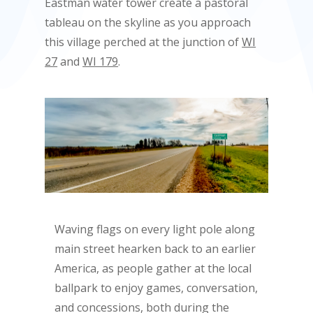
Eastman water tower create a pastoral
tableau on the skyline as you approach
this village perched at the junction of
WI
27
and
WI 179
.
Waving flags on every light pole along
main street hearken back to an earlier
America, as people gather at the local
ballpark to enjoy games, conversation,
and concessions, both during the