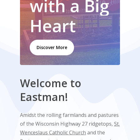
with
a
Big
Heart
Discover More
Welcome
to
Eastman!
Amidst the rolling farmlands and pastures
of the Wisconsin Highway 27 ridgetops,
St.
Wenceslaus Catholic Church
and the