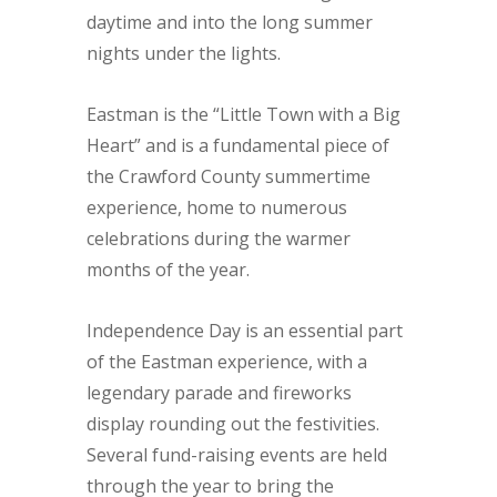
daytime and into the long summer
nights under the lights.
Eastman is the “Little Town with a Big
Heart” and is a fundamental piece of
the Crawford County summertime
experience, home to numerous
celebrations during the warmer
months of the year.
Independence Day is an essential part
of the Eastman experience, with a
legendary parade and fireworks
display rounding out the festivities.
Several fund-raising events are held
through the year to bring the