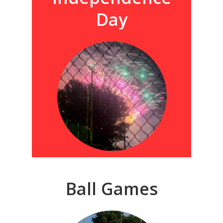
Day
Ball
Games