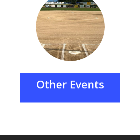
Other
Events