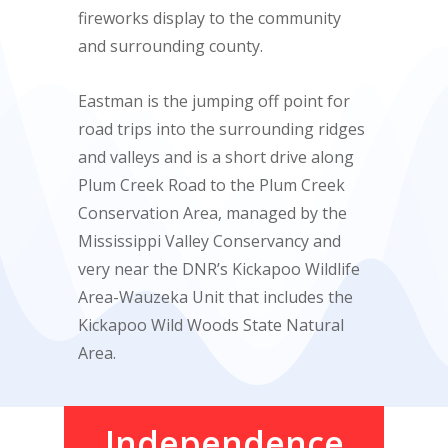
fireworks display to the community
and surrounding county.
Eastman is the jumping off point for
road trips into the surrounding ridges
and valleys and is a short drive along
Plum Creek Road to the Plum Creek
Conservation Area, managed by the
Mississippi Valley Conservancy and
very near the DNR’s Kickapoo Wildlife
Area-Wauzeka Unit that includes the
Kickapoo Wild Woods State Natural
Area.
Independence