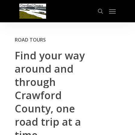
Skip
Menu
to
search
main
content
ROAD TOURS
Find
your
way
around
and
through
Crawford
County,
one
road
trip
at
a
time.