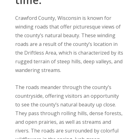
Crawford County, Wisconsin is known for
winding roads that offer picturesque views of
the county’s natural beauty. These winding
roads are a result of the county’s location in
the Driftless Area, which is characterized by its
rugged terrain of steep hills, deep valleys, and
wandering streams.
The roads meander through the county’s
countryside, offering visitors an opportunity
to see the county’s natural beauty up close.
They pass through rolling hills, dense forests,
and open prairies, as well as streams and
rivers. The roads are surrounded by colorful