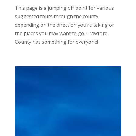
This page is a jumping off point for various
suggested tours through the county,
depending on the direction you’re taking or
the places you may want to go. Crawford
County has something for everyone!