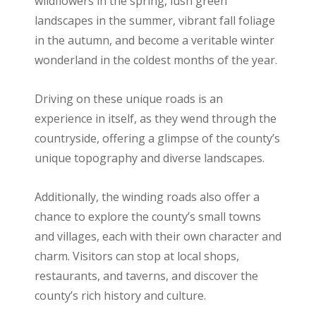
wildflowers in the spring, lush green
landscapes in the summer, vibrant fall foliage
in the autumn, and become a veritable winter
wonderland in the coldest months of the year.
Driving on these unique roads is an
experience in itself, as they wend through the
countryside, offering a glimpse of the county’s
unique topography and diverse landscapes.
Additionally, the winding roads also offer a
chance to explore the county’s small towns
and villages, each with their own character and
charm. Visitors can stop at local shops,
restaurants, and taverns, and discover the
county’s rich history and culture.